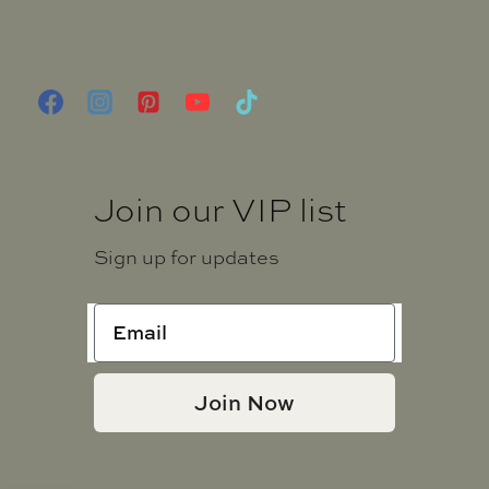
Privacy Notice
Shipping and Returns Policy
Join our VIP list
Sign up for updates
Join Now