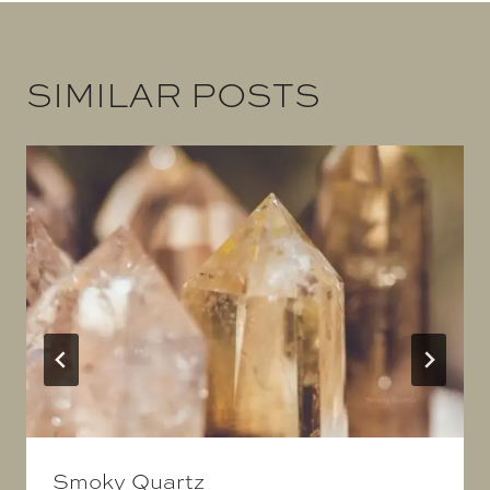
SIMILAR POSTS
Smoky Quartz