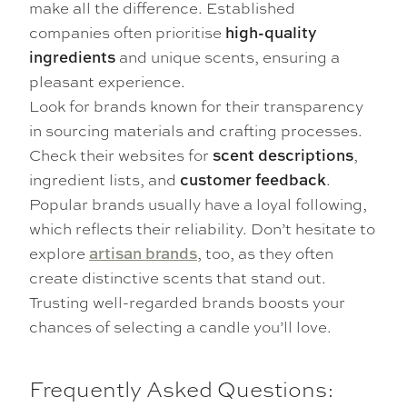
make all the difference. Established
companies often prioritise
high-quality
and unique scents, ensuring
a
ingredients
pleasant experience.
Look for brands known for their transparency
in sourcing materials and crafting processes.
Check their websites for
,
scent descriptions
ingredient lists, and
.
customer feedback
Popular brands usually have a loyal following,
which reflects their reliability. Don’t hesitate to
explore
, too, as they often
artisan brands
create distinctive scents that stand out.
Trusting well-regarded brands boosts your
chances of selecting a candle you’ll love.
Frequently Asked Questions: