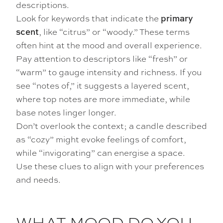
descriptions.
Look for keywords that indicate the
primary
, like “citrus” or “woody.” These terms
scent
often hint at the mood and overall experience.
Pay attention to descriptors like “fresh” or
“warm” to gauge intensity and richness. If you
see “notes of,” it suggests a layered scent,
where top notes are more immediate, while
base notes linger longer.
Don’t overlook the context; a candle described
as “cozy” might evoke feelings of comfort,
while “invigorating” can energise a space.
Use these clues to align with your preferences
and needs.
WHAT MOOD DO YOU