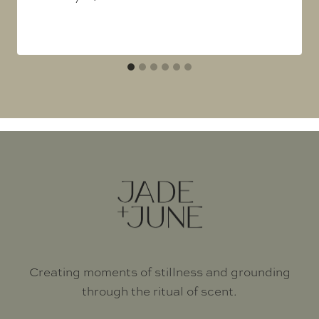
Creating moments of stillness and grounding
through the ritual of scent.