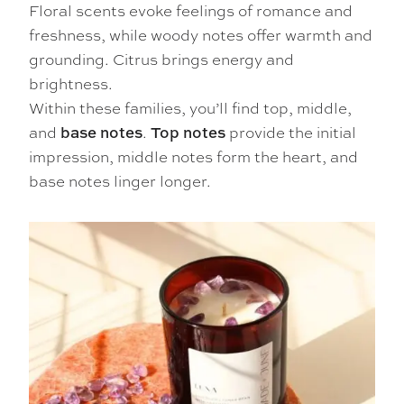
Floral scents evoke feelings of romance and
freshness, while woody notes offer warmth and
grounding. Citrus brings energy and
brightness.
Within these families, you’ll find top, middle,
and
.
provide the initial
base notes
Top notes
impression, middle notes form the heart, and
base notes linger longer.