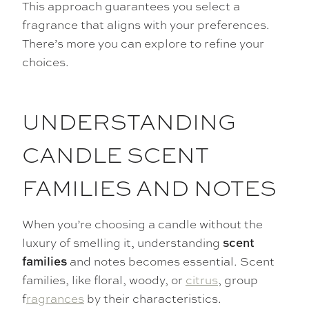
This approach guarantees you select a
fragrance that aligns with your preferences.
There’s more you can explore to refine your
choices.
UNDERSTANDING
CANDLE SCENT
FAMILIES AND NOTES
When you’re choosing a candle without the
luxury of smelling it, understanding
scent
and notes becomes essential. Scent
families
families, like floral, woody, or
citrus
, group
f
ragrances
by their characteristics.