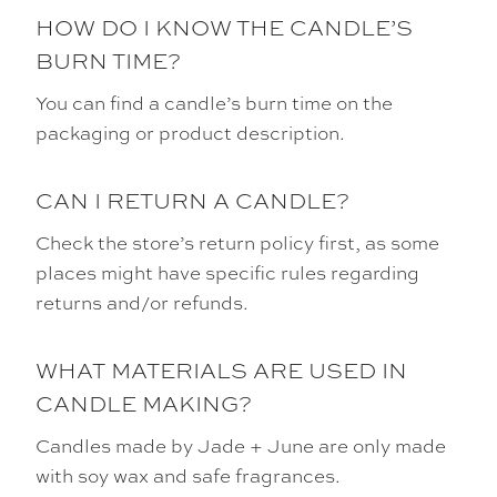
HOW DO I KNOW THE CANDLE’S
BURN TIME?
You can find a candle’s burn time on the
packaging or product description.
CAN I RETURN A CANDLE?
Check the store’s return policy first, as some
places might have specific rules regarding
returns and/or refunds.
WHAT MATERIALS ARE USED IN
CANDLE MAKING?
Candles made by Jade + June are only made
with soy wax and safe fragrances.