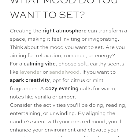
WANT TO SET?
Creating the
can transform a
right atmosphere
space, making it feel inviting or invigorating.
Think about the mood you want to set. Are you
aiming for relaxation, romance, or energy?
For a
, choose soft, earthy scents
calming vibe
like
lavender
or
sandalwood
. If you want to
, opt for citrus or mint
spark creativity
fragrances. A
calls for warm
cozy evening
notes like vanilla or amber.
Consider the activities you’ll be doing, reading,
entertaining, or unwinding. By aligning the
candle’s scent with your desired mood, you’ll
enhance your environment and elevate your