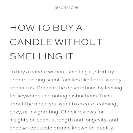
16/03/2026
HOW TO BUY A
CANDLE WITHOUT
SMELLING IT
To buy a candle without smelling it, start by
understanding scent families like floral, woody,
and citrus. Decode the descriptions by looking
for keywords and noting distinctions. Think
about the mood you want to create: calming,
cozy, or invigorating. Check reviews for
insights on scent strength and longevity, and
choose reputable brands known for quality.