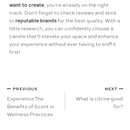
, you’re already on the right
want to create
track. Don’t forget to check reviews and stick
to
for the best quality. With a
reputable brands
little research, you can confidently choose a
candle that’ll elevate your space and enhance
your experience without ever having to sniff it
first!
POST
PREVIOUS
NEXT
Experience The
What is citrine good
NAVIGATION
Benefits of Scent in
for?
Wellness Practices