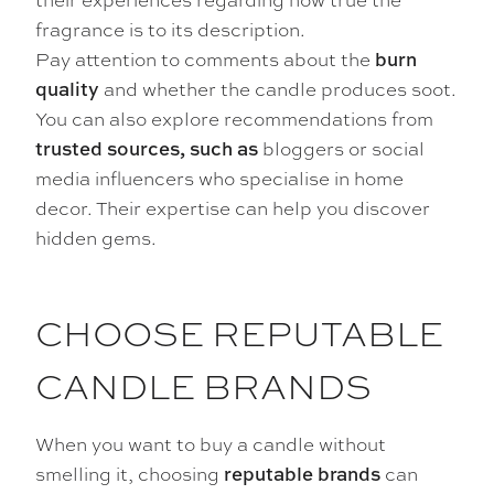
fragrance is to its description.
Pay attention to comments about the
burn
and whether the candle produces soot.
quality
You can also explore recommendations from
bloggers or social
trusted sources, such as
media influencers who specialise in home
decor. Their expertise can help you discover
hidden gems.
CHOOSE REPUTABLE
CANDLE BRANDS
When you want to buy a candle without
smelling it, choosing
can
reputable brands