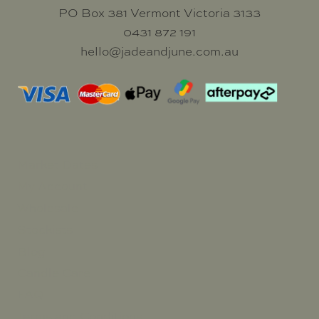
PO Box 381 Vermont Victoria 3133
0431 872 191
hello@jadeandjune.com.au
Market Dates
My Account
Wholesale
Stockists
Blog
Candle Care
FAQ
Terms and Conditions