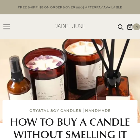
Skip
FREE SHIPPING ON ORDERS OVER $90 | AFTERPAY AVAILABLE
to
content
0
CRYSTAL SOY CANDLES
|
HANDMADE
HOW TO BUY A CANDLE
WITHOUT SMELLING IT