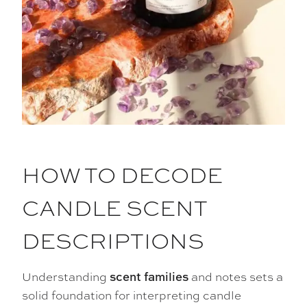
HOW TO DECODE
CANDLE SCENT
DESCRIPTIONS
Understanding
and notes sets a
scent families
solid foundation for interpreting candle