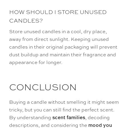
HOW SHOULD I STORE UNUSED
CANDLES?
Store unused candles in a cool, dry place,
away from direct sunlight. Keeping unused
candles in their original packaging will prevent
dust buildup and maintain their fragrance and
appearance for longer.
CONCLUSION
Buying a candle without smelling it might seem
tricky, but you can still find the perfect scent.
By understanding
, decoding
scent families
descriptions, and considering the
mood you