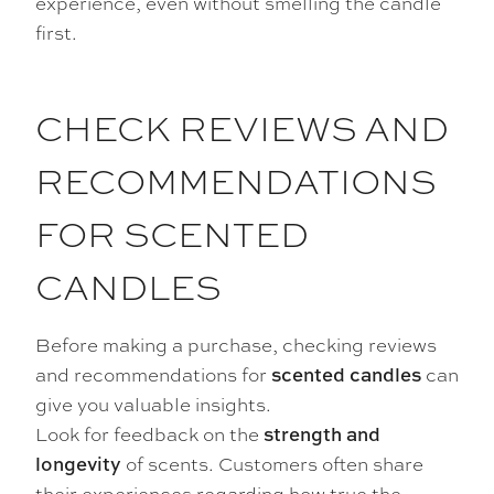
experience, even without smelling the candle
first.
CHECK REVIEWS AND
RECOMMENDATIONS
FOR SCENTED
CANDLES
Before making a purchase, checking reviews
and recommendations for
can
scented candles
give you valuable insights.
Look for feedback on the
strength and
of scents. Customers often share
longevity
their experiences regarding how true the