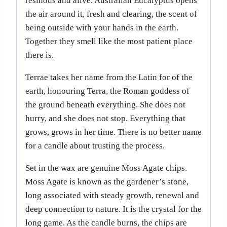
resinous and alive. Australian Eucalyptus opens
the air around it, fresh and clearing, the scent of
being outside with your hands in the earth.
Together they smell like the most patient place
there is.
Terrae takes her name from the Latin for of the
earth, honouring Terra, the Roman goddess of
the ground beneath everything. She does not
hurry, and she does not stop. Everything that
grows, grows in her time. There is no better name
for a candle about trusting the process.
Set in the wax are genuine Moss Agate chips.
Moss Agate is known as the gardener’s stone,
long associated with steady growth, renewal and
deep connection to nature. It is the crystal for the
long game. As the candle burns, the chips are