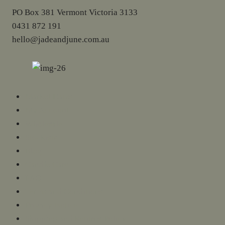
PO Box 381 Vermont Victoria 3133
0431 872 191
hello@jadeandjune.com.au
Market Dates
My Account
Wholesale
Stockists
Blog
Candle Care
FAQ
Terms and Conditions
Privacy Notice
Shipping and Returns Policy