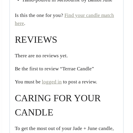
Is this the one for you?
Find your candle match
here
.
REVIEWS
There are no reviews yet.
Be the first to review “Terrae Candle”
You must be
logged in
to post a review.
CARING FOR YOUR
CANDLE
To get the most out of your Jade + June candle,