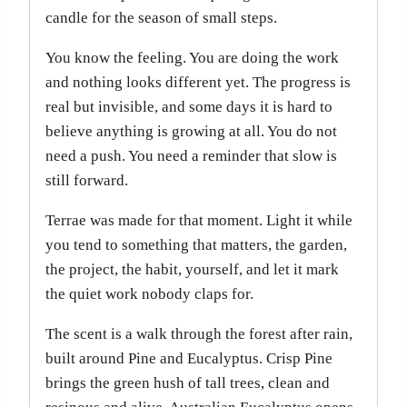
candle for the season of small steps.
You know the feeling. You are doing the work
and nothing looks different yet. The progress is
real but invisible, and some days it is hard to
believe anything is growing at all. You do not
need a push. You need a reminder that slow is
still forward.
Terrae was made for that moment. Light it while
you tend to something that matters, the garden,
the project, the habit, yourself, and let it mark
the quiet work nobody claps for.
The scent is a walk through the forest after rain,
built around Pine and Eucalyptus. Crisp Pine
brings the green hush of tall trees, clean and