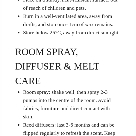
of reach of children and pets.
Burn in a well-ventilated area, away from
drafts, and stop once 1cm of wax remains.
Store below 25°C, away from direct sunlight.
ROOM SPRAY,
DIFFUSER & MELT
CARE
Room spray: shake well, then spray 2-3
pumps into the centre of the room. Avoid
fabrics, furniture and direct contact with
skin.
Reed diffusers: last 3-6 months and can be
flipped regularly to refresh the scent. Keep