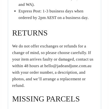
and WA).
Express Post: 1-3 business days when
ordered by 2pm AEST on a business day.
RETURNS
We do not offer exchanges or refunds for a
change of mind, so please choose carefully. If
your item arrives faulty or damaged, contact us
within 48 hours at hello@jadeandjune.com.au
with your order number, a description, and
photos, and we’ll arrange a replacement or
refund.
MISSING PARCELS