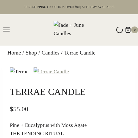
Skip
FREE SHIPPING ON ORDERS OVER $90 | AFTERPAY AVAILABLE
to
content
0
Home
/
Shop
/
Candles
/
Terrae Candle
TERRAE CANDLE
$
55.00
Pine + Eucalyptus with Moss Agate
THE TENDING RITUAL