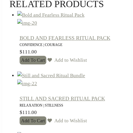
RELATED PRODUCTS
BOLD AND FEARLESS RITUAL PACK
CONFIDENCE | COURAGE
$
111.00
Add to Wishlist
Add To Cart
STILL AND SACRED RITUAL PACK
RELAXATION | STILLNESS
$
111.00
Add to Wishlist
Add To Cart