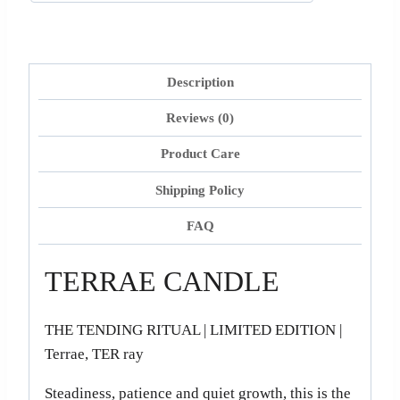
Description
Reviews (0)
Product Care
Shipping Policy
FAQ
TERRAE CANDLE
THE TENDING RITUAL | LIMITED EDITION |
Terrae, TER ray
Steadiness, patience and quiet growth, this is the