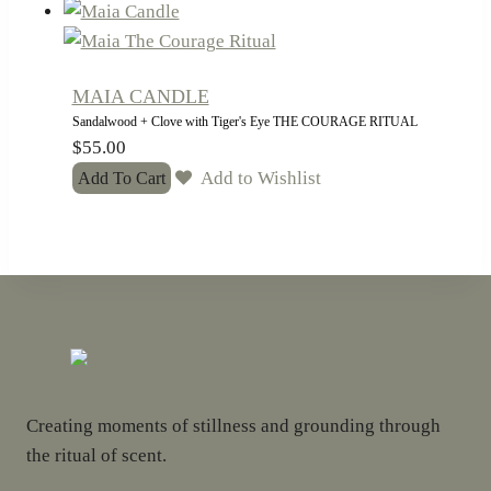
MAIA CANDLE
Sandalwood + Clove with Tiger's Eye THE COURAGE RITUAL
$
55.00
Add to Wishlist
Add To Cart
Creating moments of stillness and grounding through
the ritual of scent.