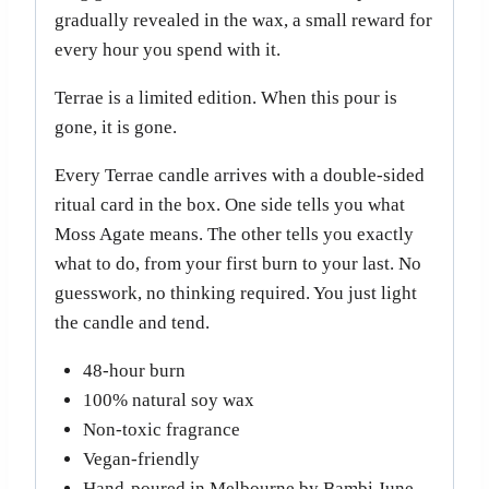
gradually revealed in the wax, a small reward for
every hour you spend with it.
Terrae is a limited edition. When this pour is
gone, it is gone.
Every Terrae candle arrives with a double-sided
ritual card in the box. One side tells you what
Moss Agate means. The other tells you exactly
what to do, from your first burn to your last. No
guesswork, no thinking required. You just light
the candle and tend.
48-hour burn
100% natural soy wax
Non-toxic fragrance
Vegan-friendly
Hand-poured in Melbourne by Bambi June