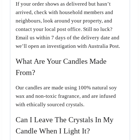
If your order shows as delivered but hasn’t
arrived, check with household members and
neighbours, look around your property, and
contact your local post office. Still no luck?
Email us within 7 days of the delivery date and
we’ll open an investigation with Australia Post.
What Are Your Candles Made
From?
Our candles are made using 100% natural soy
wax and non-toxic fragrance, and are infused
with ethically sourced crystals.
Can I Leave The Crystals In My
Candle When I Light It?