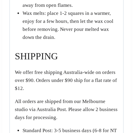
away from open flames.
Wax melts: place 1-2 squares in a warmer,
enjoy for a few hours, then let the wax cool
before removing. Never pour melted wax
down the drain.
SHIPPING
We offer free shipping Australia-wide on orders
over $90. Orders under $90 ship for a flat rate of
$12.
All orders are shipped from our Melbourne
studio via Australia Post. Please allow 2 business
days for processing.
Standard Post: 3-5 business days (6-8 for NT