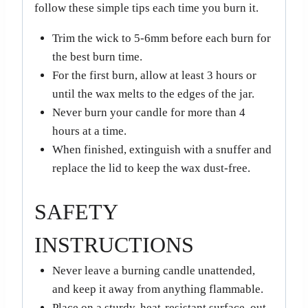
follow these simple tips each time you burn it.
Trim the wick to 5-6mm before each burn for
the best burn time.
For the first burn, allow at least 3 hours or
until the wax melts to the edges of the jar.
Never burn your candle for more than 4
hours at a time.
When finished, extinguish with a snuffer and
replace the lid to keep the wax dust-free.
SAFETY
INSTRUCTIONS
Never leave a burning candle unattended,
and keep it away from anything flammable.
Place on a sturdy, heat-resistant surface, out