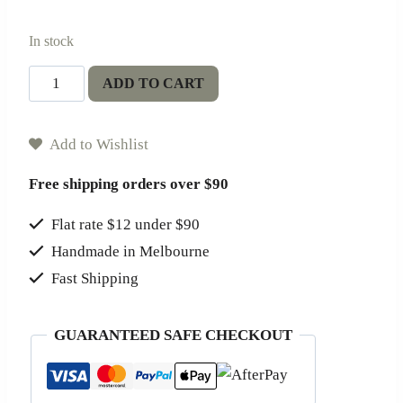
In stock
Terrae
ADD TO CART
Candle
quantity
Add to Wishlist
Free shipping orders over $90
Flat rate $12 under $90
Handmade in Melbourne
Fast Shipping
GUARANTEED SAFE CHECKOUT