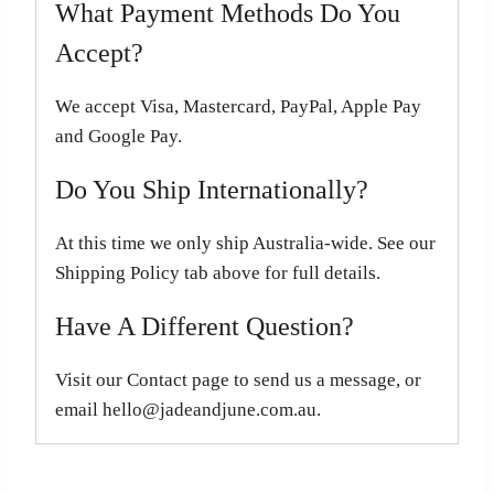
What Payment Methods Do You
Accept?
We accept Visa, Mastercard, PayPal, Apple Pay
and Google Pay.
Do You Ship Internationally?
At this time we only ship Australia-wide. See our
Shipping Policy tab above for full details.
Have A Different Question?
Visit our Contact page to send us a message, or
email hello@jadeandjune.com.au.