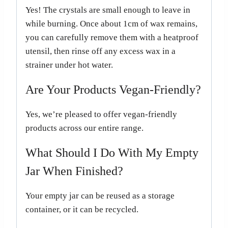
Yes! The crystals are small enough to leave in
while burning. Once about 1cm of wax remains,
you can carefully remove them with a heatproof
utensil, then rinse off any excess wax in a
strainer under hot water.
Are Your Products Vegan-Friendly?
Yes, we’re pleased to offer vegan-friendly
products across our entire range.
What Should I Do With My Empty
Jar When Finished?
Your empty jar can be reused as a storage
container, or it can be recycled.