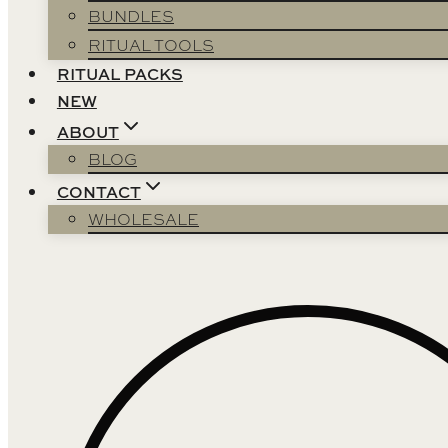
BUNDLES
RITUAL TOOLS
RITUAL PACKS
NEW
ABOUT
BLOG
CONTACT
WHOLESALE