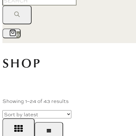
search
0
SHOP
Sorted
Showing 1–24 of 43 results
by
latest