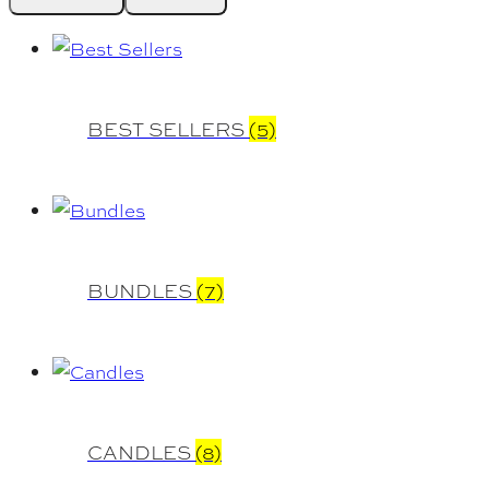
BEST SELLERS
(5)
BUNDLES
(7)
CANDLES
(8)