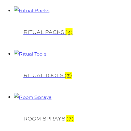
RITUAL PACKS
(4)
RITUAL TOOLS
(7)
ROOM SPRAYS
(7)