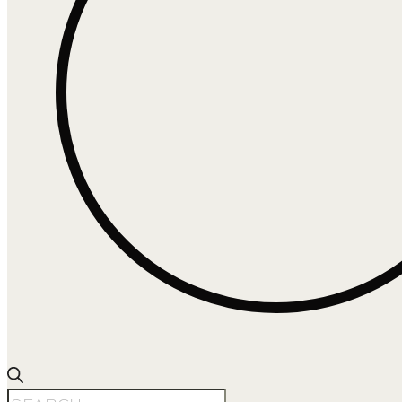
Products