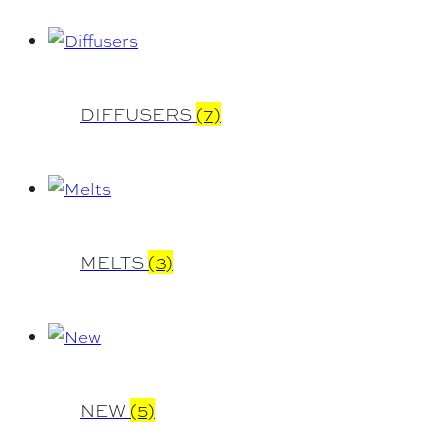
DIFFUSERS
(7)
MELTS
(3)
NEW
(5)