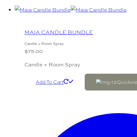
MAIA CANDLE BUNDLE
Candle + Room Spray
$
75.00
Candle + Room Spray
Add To Cart
Quickvi