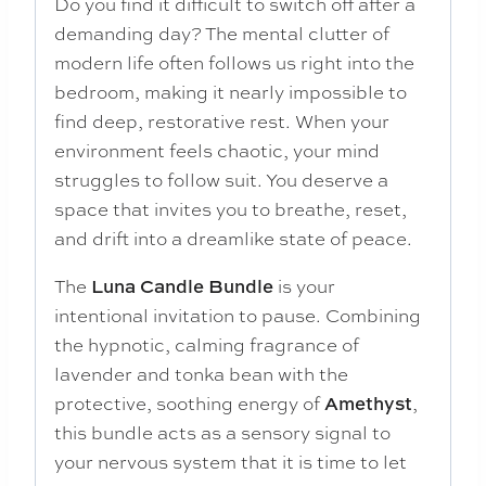
Do you find it difficult to switch off after a
demanding day? The mental clutter of
modern life often follows us right into the
bedroom, making it nearly impossible to
find deep, restorative rest. When your
environment feels chaotic, your mind
struggles to follow suit. You deserve a
space that invites you to breathe, reset,
and drift into a dreamlike state of peace.
The
Luna Candle Bundle
is your
intentional invitation to pause. Combining
the hypnotic, calming fragrance of
lavender and tonka bean with the
protective, soothing energy of
Amethyst
,
this bundle acts as a sensory signal to
your nervous system that it is time to let