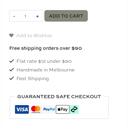
Luna
ADD TO CART
Candle
Bundle
Add to Wishlist
quantity
Free shipping orders over $90
Flat rate $12 under $90
Handmade in Melbourne
Fast Shipping
GUARANTEED SAFE CHECKOUT