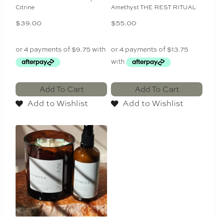
Citrine
Amethyst THE REST RITUAL
$
39.00
$
55.00
Add To Cart
Add To Cart
Add to Wishlist
Add to Wishlist