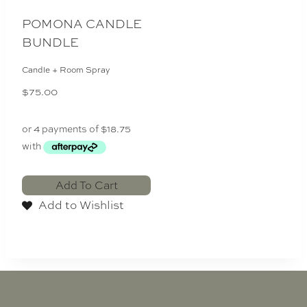
POMONA CANDLE
BUNDLE
Candle + Room Spray
$
75.00
Add To Cart
Add to Wishlist