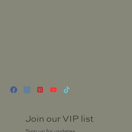
My Account
Wholesale
Stockists
Blog
Candle Care
FAQ
Terms and Conditions
Privacy Notice
Shipping and Returns Policy
Join our VIP list
Sign up for updates