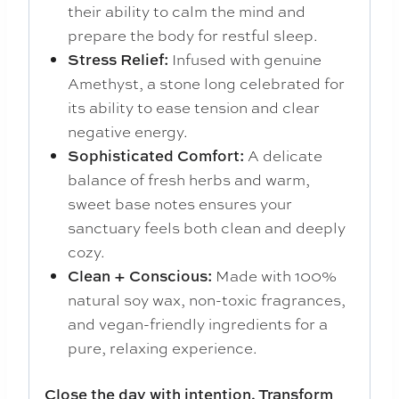
their ability to calm the mind and
prepare the body for restful sleep.
Stress Relief:
Infused with genuine
Amethyst, a stone long celebrated for
its ability to ease tension and clear
negative energy.
Sophisticated Comfort:
A delicate
balance of fresh herbs and warm,
sweet base notes ensures your
sanctuary feels both clean and deeply
cozy.
Clean + Conscious:
Made with 100%
natural soy wax, non-toxic fragrances,
and vegan-friendly ingredients for a
pure, relaxing experience.
Close the day with intention. Transform