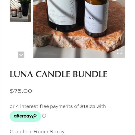
LUNA CANDLE BUNDLE
$
75.00
Candle + Room Spray