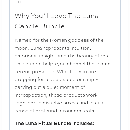
go.
Why You’ll Love The Luna
Candle Bundle
Named for the Roman goddess of the
moon, Luna represents intuition,
emotional insight, and the beauty of rest.
This bundle helps you channel that same
serene presence. Whether you are
prepping for a deep sleep or simply
carving out a quiet moment of
introspection, these products work
together to dissolve stress and instil a
sense of profound, grounded calm.
The Luna Ritual Bundle includes: