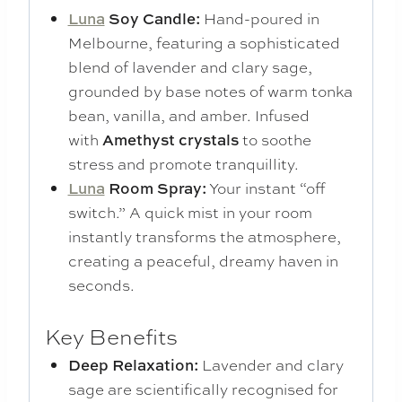
Luna
Soy Candle:
Hand-poured in
Melbourne, featuring a sophisticated
blend of lavender and clary sage,
grounded by base notes of warm tonka
bean, vanilla, and amber. Infused
with
Amethyst crystals
to soothe
stress and promote tranquillity.
Luna
Room Spray:
Your instant “off
switch.” A quick mist in your room
instantly transforms the atmosphere,
creating a peaceful, dreamy haven in
seconds.
Key Benefits
Deep Relaxation:
Lavender and clary
sage are scientifically recognised for