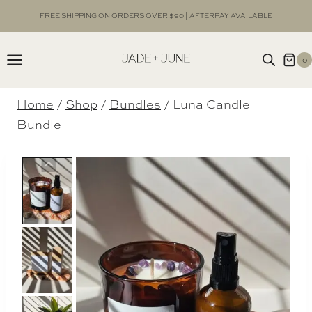
Skip
FREE SHIPPING ON ORDERS OVER $90 | AFTERPAY AVAILABLE
to
content
0
Home
/
Shop
/
Bundles
/
Luna Candle
Bundle