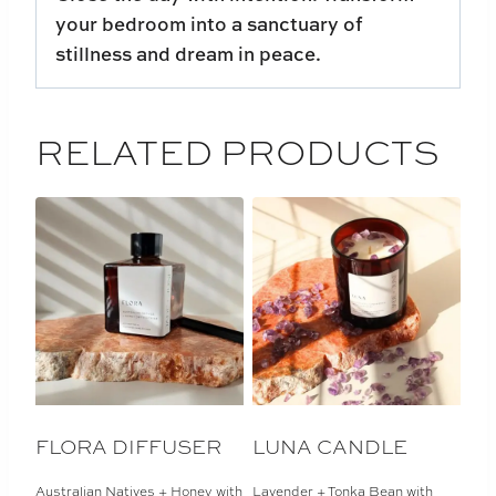
your bedroom into a sanctuary of
stillness and dream in peace.
RELATED PRODUCTS
FLORA DIFFUSER
LUNA CANDLE
Australian Natives + Honey with
Lavender + Tonka Bean with