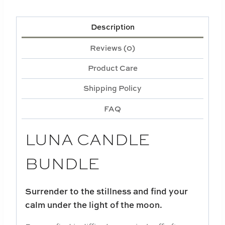
Description
Reviews (0)
Product Care
Shipping Policy
FAQ
LUNA CANDLE
BUNDLE
Surrender to the stillness and find your
calm under the light of the moon.