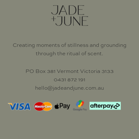
Creating moments of stillness and grounding
through the ritual of scent.
PO Box 381 Vermont Victoria 3133
0431 872 191
hello@jadeandjune.com.au
Market Dates