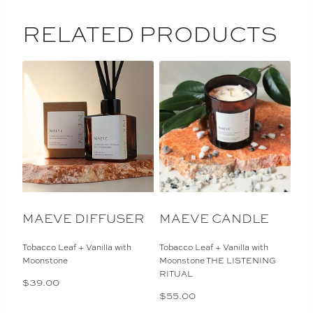
RELATED PRODUCTS
MAEVE DIFFUSER
MAEVE CANDLE
Tobacco Leaf + Vanilla with
Tobacco Leaf + Vanilla with
Moonstone
Moonstone THE LISTENING
RITUAL
$
39.00
$
55.00