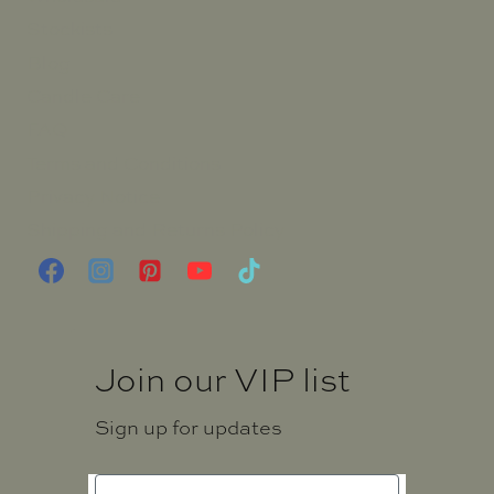
Stockists
Blog
Candle Care
FAQ
Terms and Conditions
Privacy Notice
Shipping and Returns Policy
Join our VIP list
Sign up for updates