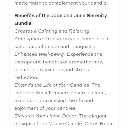
matte finish to complement your candle.
Benefits of the Jade and June Serenity
:
Bundle
Creates a Calming and Relaxing
: Transform your home into a
Atmosphere
sanctuary of peace and tranquillity.
: Experience the
Enhances Well-being
therapeutic benefits of aromatherapy,
promoting relaxation and stress
reduction.
: The
Extends the Life of Your Candles
included Wick Trimmers ensure a clean,
even burn, maximising the life and
enjoyment of your candles.
: The elegant
Elevates Your Home Décor
designs of the Maeve Candle, Ceres Room