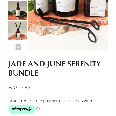
JADE AND JUNE SERENITY
BUNDLE
$
129.00