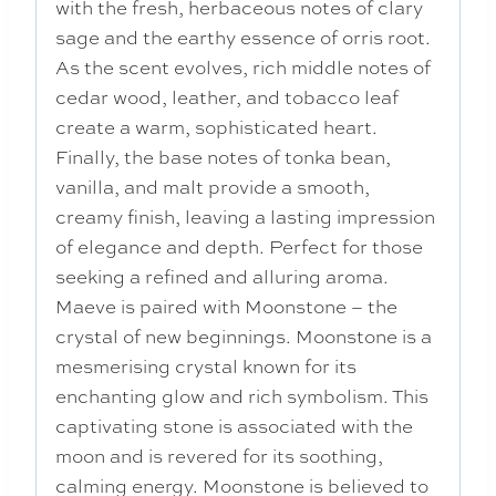
with the fresh, herbaceous notes of clary
sage and the earthy essence of orris root.
As the scent evolves, rich middle notes of
cedar wood, leather, and tobacco leaf
create a warm, sophisticated heart.
Finally, the base notes of tonka bean,
vanilla, and malt provide a smooth,
creamy finish, leaving a lasting impression
of elegance and depth. Perfect for those
seeking a refined and alluring aroma.
Maeve is paired with Moonstone – the
crystal of new beginnings. Moonstone is a
mesmerising crystal known for its
enchanting glow and rich symbolism. This
captivating stone is associated with the
moon and is revered for its soothing,
calming energy. Moonstone is believed to