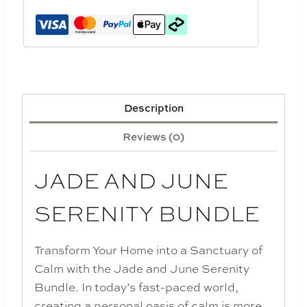
Description
Reviews (0)
JADE AND JUNE
SERENITY BUNDLE
Transform Your Home into a Sanctuary of
Calm with the Jade and June Serenity
Bundle. In today’s fast-paced world,
creating a personal oasis of calm is more