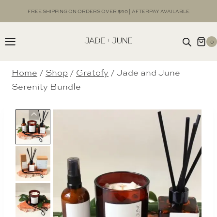
Skip
FREE SHIPPING ON ORDERS OVER $90 | AFTERPAY AVAILABLE
to
content
0
Home
/
Shop
/
Gratofy
/
Jade and June
Serenity Bundle