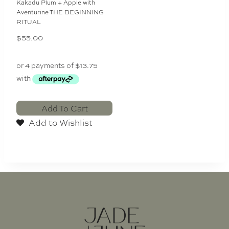
Kakadu Plum + Apple with
Aventurine THE BEGINNING
RITUAL
$
55.00
Add To Cart
Add to Wishlist