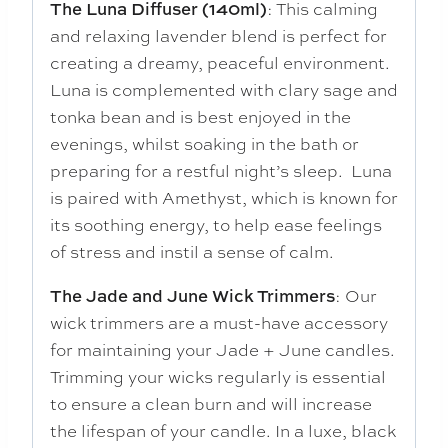
: This calming
The Luna Diffuser (140ml)
and relaxing lavender blend is perfect for
creating a dreamy, peaceful environment.
Luna is complemented with clary sage and
tonka bean and is best enjoyed in the
evenings, whilst soaking in the bath or
preparing for a restful night’s sleep. Luna
is paired with Amethyst, which is known for
its soothing energy, to help ease feelings
of stress and instil a sense of calm.
: Our
The Jade and June Wick Trimmers
wick trimmers are a must-have accessory
for maintaining your Jade + June candles.
Trimming your wicks regularly is essential
to ensure a clean burn and will increase
the lifespan of your candle. In a luxe, black