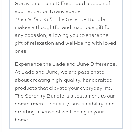
Spray, and Luna Diffuser add a touch of
sophistication to any space.
: The Serenity Bundle
The Perfect Gift
makes a thoughtful and luxurious gift for
any occasion, allowing you to share the
gift of relaxation and well-being with loved
ones.
Experience the Jade and June Difference:
At Jade and June, we are passionate
about creating high-quality, handcrafted
products that elevate your everyday life.
The Serenity Bundle is a testament to our
commitment to quality, sustainability, and
creating a sense of well-being in your
home.