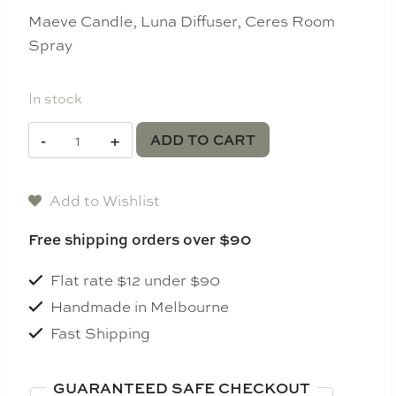
Maeve Candle, Luna Diffuser, Ceres Room
Spray
In stock
Jade
ADD TO CART
and
June
Add to Wishlist
Serenity
Bundle
Free shipping orders over $90
quantity
Flat rate $12 under $90
Handmade in Melbourne
Fast Shipping
GUARANTEED SAFE CHECKOUT