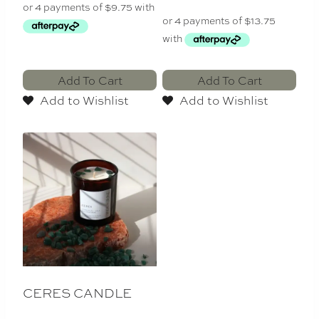
Add To Cart
Add To Cart
Add to Wishlist
Add to Wishlist
CERES CANDLE