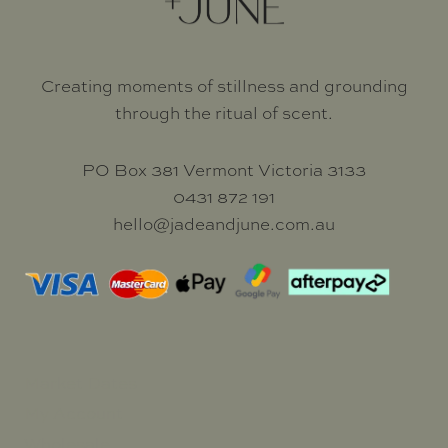
Creating moments of stillness and grounding
through the ritual of scent.
PO Box 381 Vermont Victoria 3133
0431 872 191
hello@jadeandjune.com.au
Market Dates
My Account
Wholesale