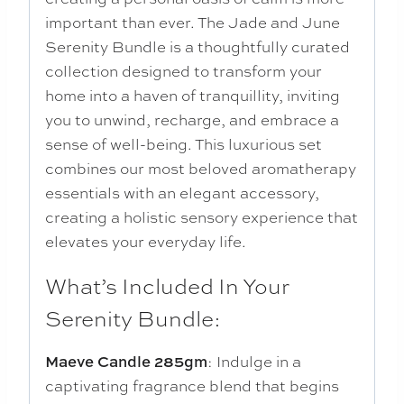
important than ever. The Jade and June
Serenity Bundle is a thoughtfully curated
collection designed to transform your
home into a haven of tranquillity, inviting
you to unwind, recharge, and embrace a
sense of well-being. This luxurious set
combines our most beloved aromatherapy
essentials with an elegant accessory,
creating a holistic sensory experience that
elevates your everyday life.
What’s Included In Your
Serenity Bundle:
: Indulge in a
Maeve Candle 285gm
captivating fragrance blend that begins