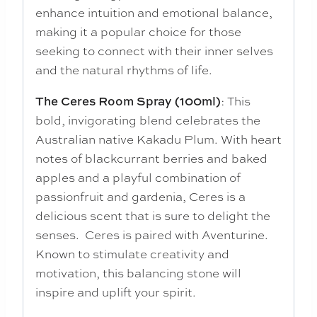
enhance intuition and emotional balance,
making it a popular choice for those
seeking to connect with their inner selves
and the natural rhythms of life.
: This
The Ceres Room Spray (100ml)
bold, invigorating blend celebrates the
Australian native Kakadu Plum. With heart
notes of blackcurrant berries and baked
apples and a playful combination of
passionfruit and gardenia, Ceres is a
delicious scent that is sure to delight the
senses. Ceres is paired with Aventurine.
Known to stimulate creativity and
motivation, this balancing stone will
inspire and uplift your spirit.