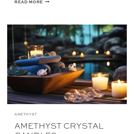
BENEFITS
READ MORE
OF
CRYSTAL
CANDLES
AMETHYST
AMETHYST CRYSTAL