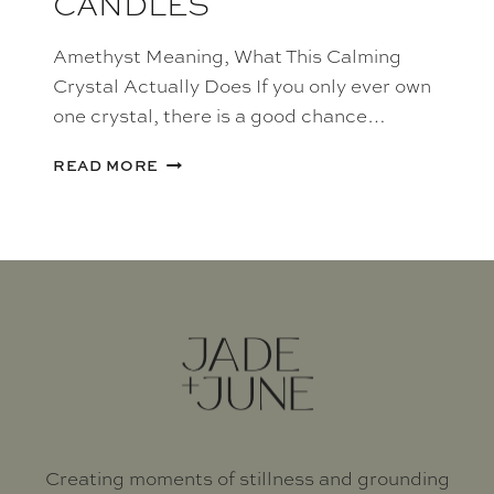
CANDLES
Amethyst Meaning, What This Calming
Crystal Actually Does If you only ever own
one crystal, there is a good chance…
AMETHYST
READ MORE
CRYSTAL
CANDLES
Creating moments of stillness and grounding