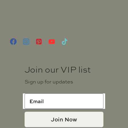
FAQ
Terms and Conditions
Privacy Notice
Shipping and Returns Policy
Join our VIP list
Sign up for updates
Join Now