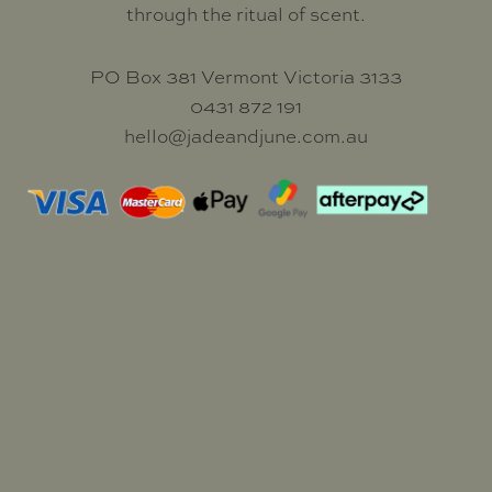
through the ritual of scent.
PO Box 381 Vermont Victoria 3133
0431 872 191
hello@jadeandjune.com.au
Market Dates
My Account
Wholesale
Stockists
Blog
Candle Care