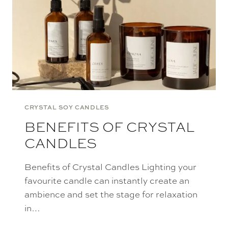
CRYSTAL SOY CANDLES
BENEFITS OF CRYSTAL
CANDLES
Benefits of Crystal Candles Lighting your
favourite candle can instantly create an
ambience and set the stage for relaxation
in…