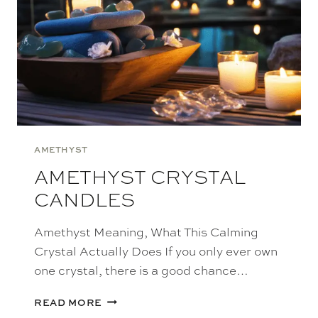
AMETHYST
AMETHYST CRYSTAL
CANDLES
Amethyst Meaning, What This Calming
Crystal Actually Does If you only ever own
one crystal, there is a good chance…
AMETHYST
READ MORE
CRYSTAL