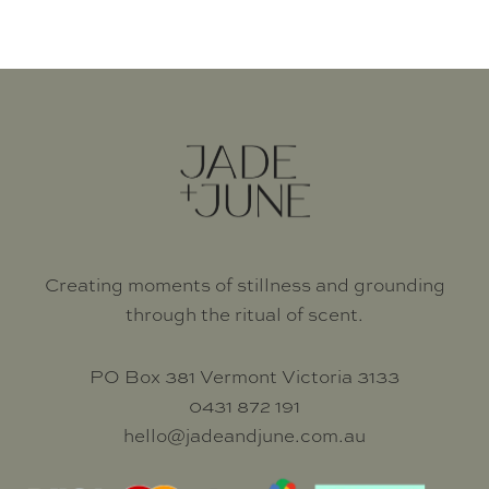
CANDLES
Creating moments of stillness and grounding
through the ritual of scent.
PO Box 381 Vermont Victoria 3133
0431 872 191
hello@jadeandjune.com.au