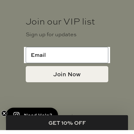
Join our VIP list
Sign up for updates
Join Now
Need Help?
© JADE + JUNE | 2021 - 2026
GET 10% OFF