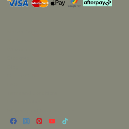
Market Dates
My Account
Wholesale
Stockists
Blog
Candle Care
FAQ
Terms and Conditions
Privacy Notice
Shipping and Returns Policy